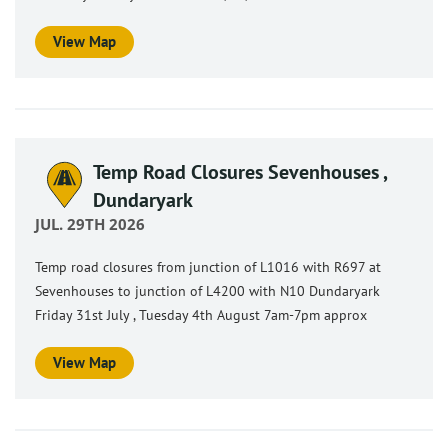
View Map
Temp Road Closures Sevenhouses ,
Dundaryark
JUL. 29TH 2026
Temp road closures from junction of L1016 with R697 at
Sevenhouses to junction of L4200 with N10 Dundaryark
Friday 31st July , Tuesday 4th August 7am-7pm approx
View Map