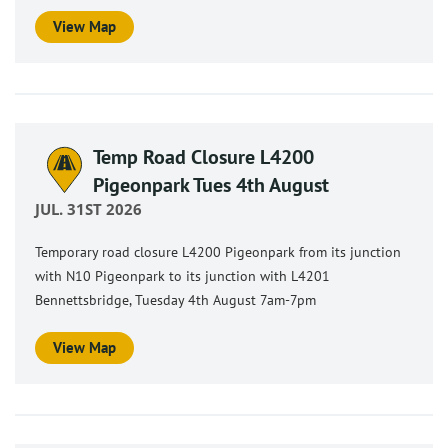
View Map
Temp Road Closure L4200
Pigeonpark Tues 4th August
JUL. 31ST 2026
Temporary road closure L4200 Pigeonpark from its junction
with N10 Pigeonpark to its junction with L4201
Bennettsbridge, Tuesday 4th August 7am-7pm
View Map