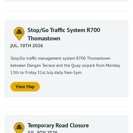
Stop/Go Traffic System R700
Thomastown
JUL. 10TH 2026
Stop/Go traffic management system R700 Thomastown
between Dangan Terrace and the Quay carpark from Monday
13th to Friday 31st July daily 9am-5pm
View Map
Temporary Road Closure
JUL. 9TH 2026