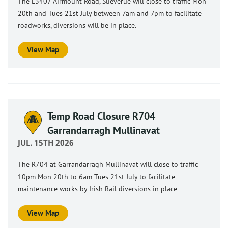
The L3407 Airmount Road, Slieverue will close to traffic Mon
20th and Tues 21st July between 7am and 7pm to facilitate
roadworks, diversions will be in place.
View Map
Temp Road Closure R704
Garrandarragh Mullinavat
JUL. 15TH 2026
The R704 at Garrandarragh Mullinavat will close to traffic
10pm Mon 20th to 6am Tues 21st July to facilitate
maintenance works by Irish Rail diversions in place
View Map