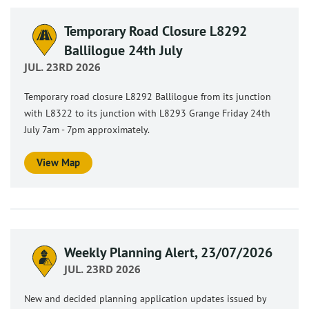
Temporary Road Closure L8292
Ballilogue 24th July
JUL. 23RD 2026
Temporary road closure L8292 Ballilogue from its junction
with L8322 to its junction with L8293 Grange Friday 24th
July 7am - 7pm approximately.
View Map
Weekly Planning Alert, 23/07/2026
JUL. 23RD 2026
New and decided planning application updates issued by