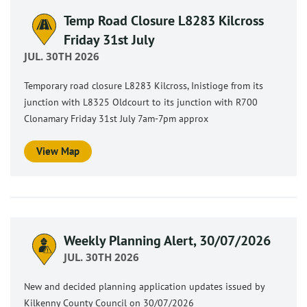
Temp Road Closure L8283 Kilcross
Friday 31st July
JUL. 30TH 2026
Temporary road closure L8283 Kilcross, Inistioge from its
junction with L8325 Oldcourt to its junction with R700
Clonamary Friday 31st July 7am-7pm approx
View Map
Weekly Planning Alert, 30/07/2026
JUL. 30TH 2026
New and decided planning application updates issued by
Kilkenny County Council on 30/07/2026