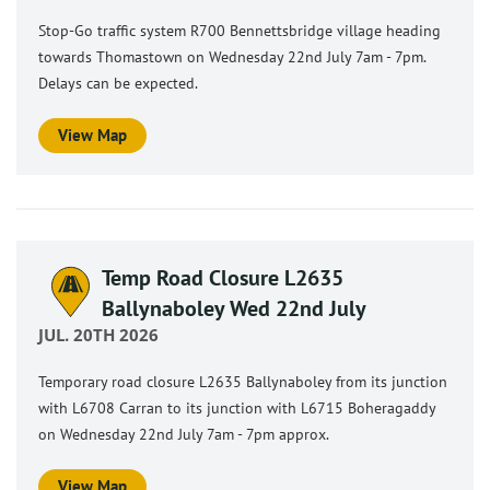
Stop-Go traffic system R700 Bennettsbridge village heading
towards Thomastown on Wednesday 22nd July 7am - 7pm.
Delays can be expected.
View Map
Temp Road Closure L2635
Ballynaboley Wed 22nd July
JUL. 20TH 2026
Temporary road closure L2635 Ballynaboley from its junction
with L6708 Carran to its junction with L6715 Boheragaddy
on Wednesday 22nd July 7am - 7pm approx.
View Map