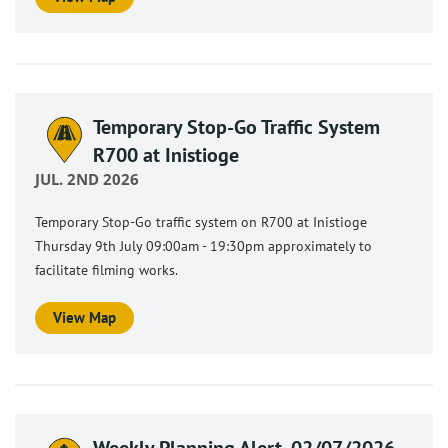
Temporary Stop-Go Traffic System
R700 at Inistioge
JUL. 2ND 2026
Temporary Stop-Go traffic system on R700 at Inistioge
Thursday 9th July 09:00am - 19:30pm approximately to
facilitate filming works.
View Map
Weekly Planning Alert, 02/07/2026