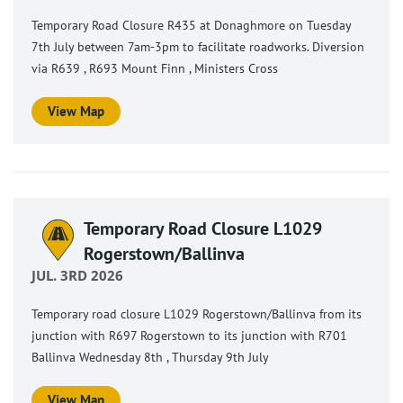
Temporary Road Closure R435 at Donaghmore on Tuesday
7th July between 7am-3pm to facilitate roadworks. Diversion
via R639 , R693 Mount Finn , Ministers Cross
View Map
Temporary Road Closure L1029
Rogerstown/Ballinva
JUL. 3RD 2026
Temporary road closure L1029 Rogerstown/Ballinva from its
junction with R697 Rogerstown to its junction with R701
Ballinva Wednesday 8th , Thursday 9th July
View Map