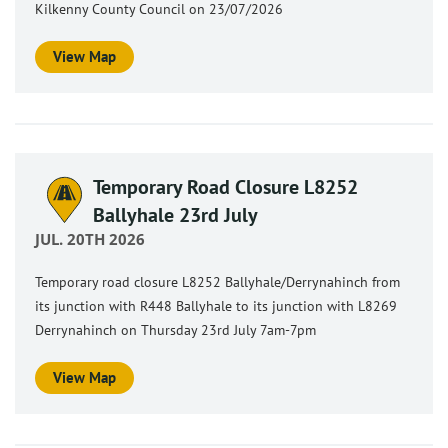
Kilkenny County Council on 23/07/2026
View Map
Temporary Road Closure L8252
Ballyhale 23rd July
JUL. 20TH 2026
Temporary road closure L8252 Ballyhale/Derrynahinch from
its junction with R448 Ballyhale to its junction with L8269
Derrynahinch on Thursday 23rd July 7am-7pm
View Map