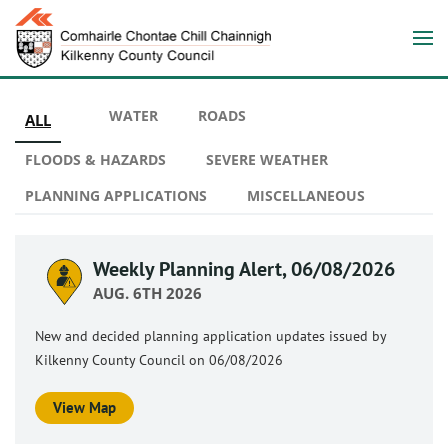
WATER
ROADS
ALL
FLOODS & HAZARDS
SEVERE WEATHER
PLANNING APPLICATIONS
MISCELLANEOUS
Weekly Planning Alert, 06/08/2026
AUG. 6TH 2026
New and decided planning application updates issued by
Kilkenny County Council on 06/08/2026
View Map