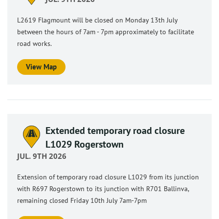
L2619 Flagmount will be closed on Monday 13th July
between the hours of 7am - 7pm approximately to facilitate
road works.
View Map
Extended temporary road closure
L1029 Rogerstown
JUL. 9TH 2026
Extension of temporary road closure L1029 from its junction
with R697 Rogerstown to its junction with R701 Ballinva,
remaining closed Friday 10th July 7am-7pm