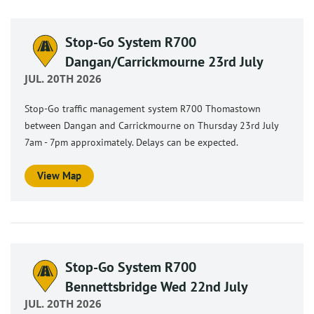
Stop-Go System R700
Dangan/Carrickmourne 23rd July
JUL. 20TH 2026
Stop-Go traffic management system R700 Thomastown
between Dangan and Carrickmourne on Thursday 23rd July
7am - 7pm approximately. Delays can be expected.
View Map
Stop-Go System R700
Bennettsbridge Wed 22nd July
JUL. 20TH 2026