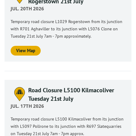
Rogerstown 21st July
JUL. 20TH 2026
Temporary road closure L1029 Rogerstown from its junction
with R701 Aghaviller to its junction with L5076 Clone on
Tuesday 21st July 7am - 7pm approximately.
View Map
Road Closure L5100 Kilmacoliver
Tuesday 21st July
JUL. 17TH 2026
Temporary road closure L5100 Kilmacoliver from its junction
with L5097 Pollrone to its junction with R697 Slatequarries
on Tuesday 21st July 7am - 7pm approx.