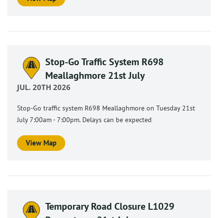
Stop-Go Traffic System R698
Meallaghmore 21st July
JUL. 20TH 2026
Stop-Go traffic system R698 Meallaghmore on Tuesday 21st
July 7:00am - 7:00pm. Delays can be expected
View Map
Temporary Road Closure L1029