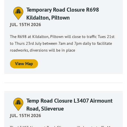
Temporary Road Closure R698
Kildalton, Piltown
JUL. 15TH 2026
The R698 at Kildalton, Piltown will close to traffic Tues 21st
to Thurs 23rd July between 7am and 7pm daily to facilitate
roadworks, diversions will be in place
View Map
Temp Road Closure L3407 Airmount
Road, Slieverue
JUL. 15TH 2026