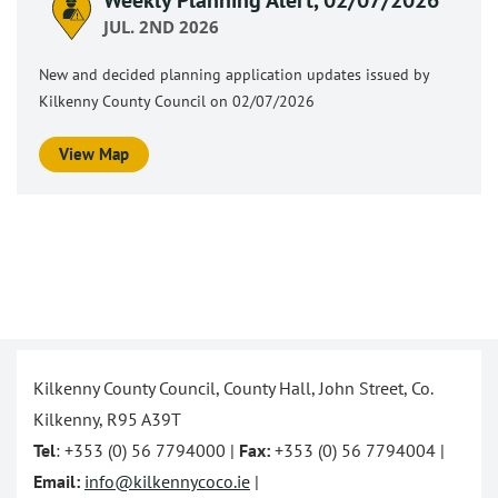
JUL. 2ND 2026
New and decided planning application updates issued by
Kilkenny County Council on 02/07/2026
View Map
Kilkenny County Council, County Hall, John Street, Co.
Kilkenny, R95 A39T
Tel
: +353 (0) 56 7794000 |
Fax:
+353 (0) 56 7794004 |
Email:
info@kilkennycoco.ie
|