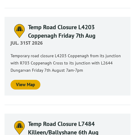
Temp Road Closure L4203
Coppenagh Friday 7th Aug
JUL. 31ST 2026
Temporary road closure L4203 Coppenagh from its junction
with R703 Coppenagh Cross to its junction with L2644
Dungarvan Friday 7th August 7am-7pm
View Map
Temp Road Closure L7484
Killeen/Ballyshane 6th Aug