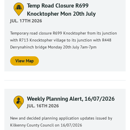
Temp Road Closure R699
Knocktopher Mon 20th July
JUL. 17TH 2026
Temporary road closure R699 Knocktopher from its junction
with R713 Knocktopher village to its junction with R448
Derrynahinch bridge Monday 20th July 7am-7pm
View Map
Weekly Planning Alert, 16/07/2026
JUL. 16TH 2026
New and decided planning application updates issued by
Kilkenny County Council on 16/07/2026