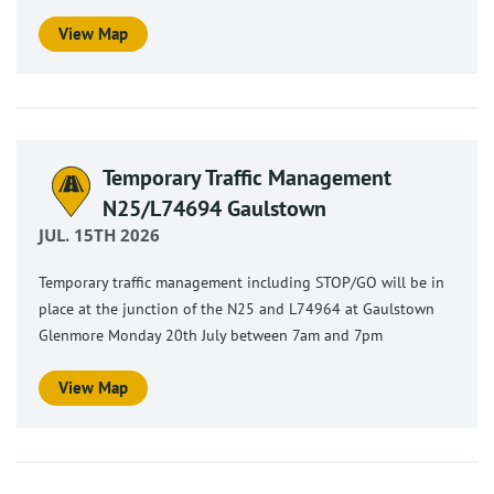
View Map
Temporary Traffic Management
N25/L74694 Gaulstown
JUL. 15TH 2026
Temporary traffic management including STOP/GO will be in
place at the junction of the N25 and L74964 at Gaulstown
Glenmore Monday 20th July between 7am and 7pm
View Map