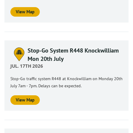
View Map
Stop-Go System R448 Knockwilliam
Mon 20th July
JUL. 17TH 2026
Stop-Go traffic system R448 at Knockwilliam on Monday 20th
July 7am - 7pm. Delays can be expected.
View Map