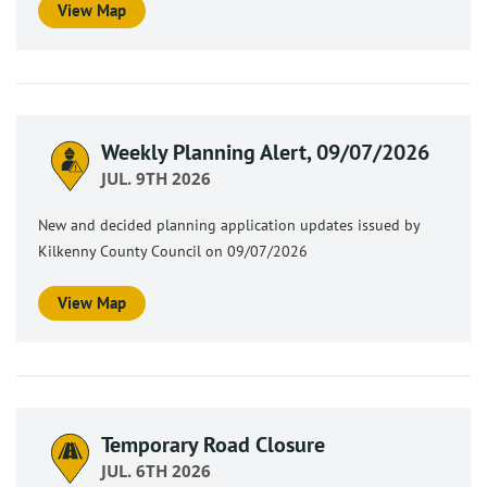
View Map
Weekly Planning Alert, 09/07/2026
JUL. 9TH 2026
New and decided planning application updates issued by
Kilkenny County Council on 09/07/2026
View Map
Temporary Road Closure
JUL. 6TH 2026