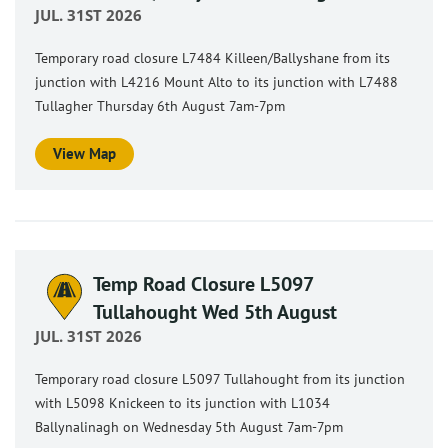
JUL. 31ST 2026
Temporary road closure L7484 Killeen/Ballyshane from its
junction with L4216 Mount Alto to its junction with L7488
Tullagher Thursday 6th August 7am-7pm
View Map
Temp Road Closure L5097
Tullahought Wed 5th August
JUL. 31ST 2026
Temporary road closure L5097 Tullahought from its junction
with L5098 Knickeen to its junction with L1034
Ballynalinagh on Wednesday 5th August 7am-7pm