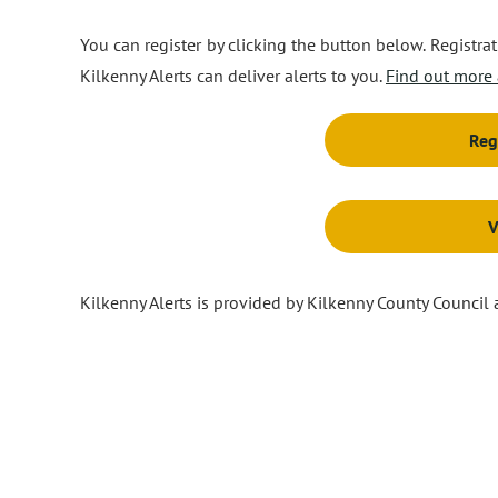
You can register by clicking the button below. Registr
Kilkenny Alerts can deliver alerts to you.
Find out more 
Reg
V
Kilkenny Alerts is provided by Kilkenny County Council