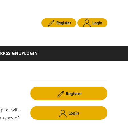
Register
Login
RKS
SIGNUP
LOGIN
Register
pilot will
Login
r types of