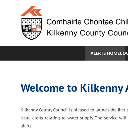
ALERTS HOME
COU
Welcome to Kilkenny 
Kilkenny County Council is pleased to launch the first p
issue alerts relating to water supply. The service wi
alerts.