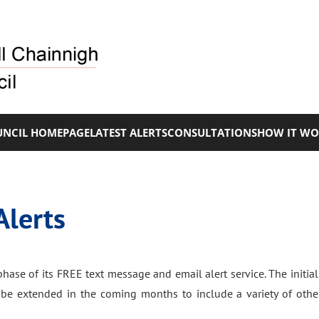
NCIL HOMEPAGE
LATEST ALERTS
CONSULTATIONS
HOW IT WO
Alerts
hase of its FREE text message and email alert service. The initial 
ll be extended in the coming months to include a variety of othe