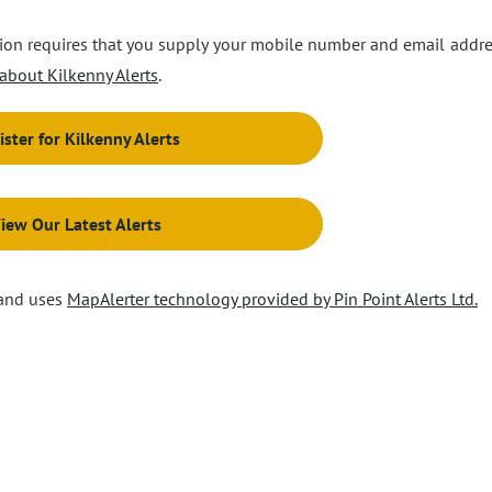
ation requires that you supply your mobile number and email addre
about Kilkenny Alerts
.
ister for Kilkenny Alerts
iew Our Latest Alerts
 and uses
MapAlerter technology provided by Pin Point Alerts Ltd.