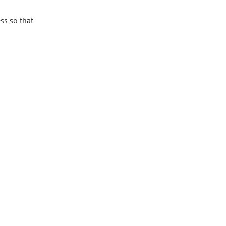
ss so that