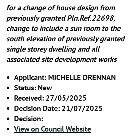
for a change of house design from
previously granted Pln.Ref.22698,
change to include a sun room to the
south elevation of previously granted
single storey dwelling and all
associated site development works
Applicant
: MICHELLE DRENNAN
Status
: New
Received
: 27/05/2025
Decision Date
: 21/07/2025
Decision
:
View on Council Website