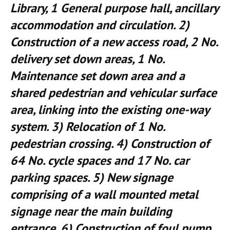
Library, 1 General purpose hall, ancillary
accommodation and circulation. 2)
Construction of a new access road, 2 No.
delivery set down areas, 1 No.
Maintenance set down area and a
shared pedestrian and vehicular surface
area, linking into the existing one-way
system. 3) Relocation of 1 No.
pedestrian crossing. 4) Construction of
64 No. cycle spaces and 17 No. car
parking spaces. 5) New signage
comprising of a wall mounted metal
signage near the main building
entrance. 6) Construction of foul pump