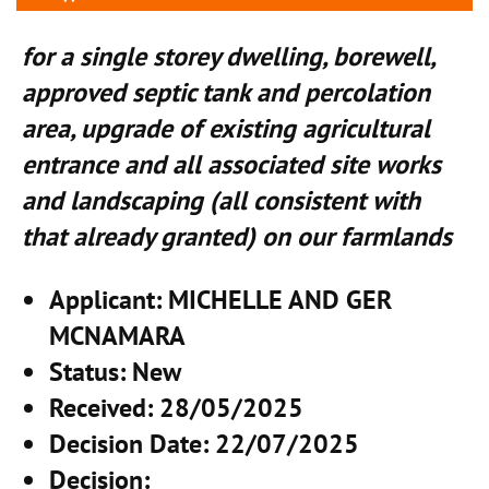
for a single storey dwelling, borewell,
approved septic tank and percolation
area, upgrade of existing agricultural
entrance and all associated site works
and landscaping (all consistent with
that already granted) on our farmlands
Applicant
: MICHELLE AND GER
MCNAMARA
Status
: New
Received
: 28/05/2025
Decision Date
: 22/07/2025
Decision
: