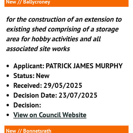
New
// Ballycroney
for the construction of an extension to
existing shed comprising of a storage
area for hobby activities and all
associated site works
Applicant
: PATRICK JAMES MURPHY
Status
: New
Received
: 29/05/2025
Decision Date
: 23/07/2025
Decision
:
View on Council Website
New
// Bonnetsrath