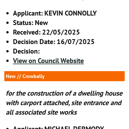
Applicant
: KEVIN CONNOLLY
Status
: New
Received
: 22/05/2025
Decision Date
: 16/07/2025
Decision
:
View on Council Website
New
// Crowbally
for the construction of a dwelling house
with carport attached, site entrance and
all associated site works
Applicant
: MICHAEL DERMODY