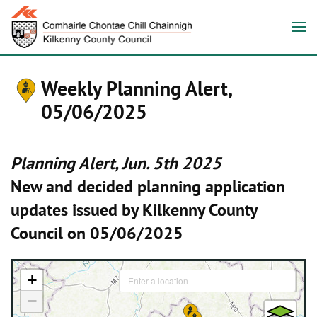
Weekly Planning Alert,
05/06/2025
Planning Alert, Jun. 5th 2025
New and decided planning application
updates issued by Kilkenny County
Council on 05/06/2025
+
−