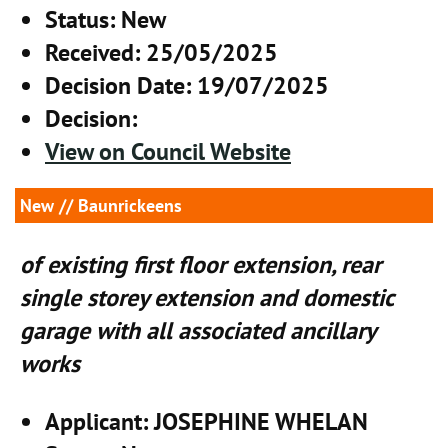
Status
: New
Received
: 25/05/2025
Decision Date
: 19/07/2025
Decision
:
View on Council Website
New
// Baunrickeens
of existing first floor extension, rear
single storey extension and domestic
garage with all associated ancillary
works
Applicant
: JOSEPHINE WHELAN