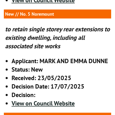
View on Council Website
New
// No. 5 Noremount
to retain single storey rear extensions to
existing dwelling, including all
associated site works
Applicant
: MARK AND EMMA DUNNE
Status
: New
Received
: 23/05/2025
Decision Date
: 17/07/2025
Decision
:
View on Council Website