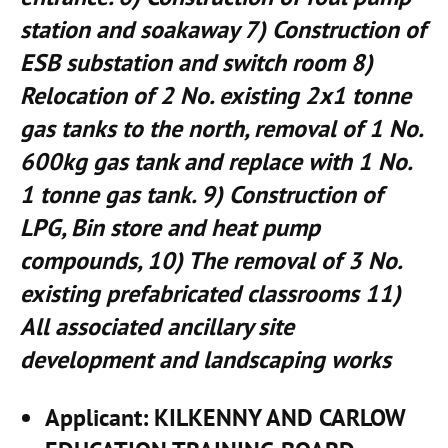
station and soakaway 7) Construction of
ESB substation and switch room 8)
Relocation of 2 No. existing 2x1 tonne
gas tanks to the north, removal of 1 No.
600kg gas tank and replace with 1 No.
1 tonne gas tank. 9) Construction of
LPG, Bin store and heat pump
compounds, 10) The removal of 3 No.
existing prefabricated classrooms 11)
All associated ancillary site
development and landscaping works
Applicant
: KILKENNY AND CARLOW