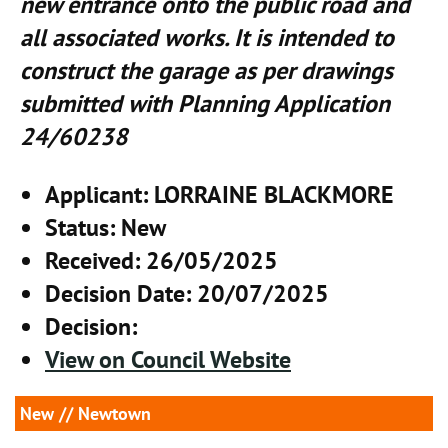
new entrance onto the public road and
all associated works. It is intended to
construct the garage as per drawings
submitted with Planning Application
24/60238
Applicant
: LORRAINE BLACKMORE
Status
: New
Received
: 26/05/2025
Decision Date
: 20/07/2025
Decision
:
View on Council Website
New
// Newtown