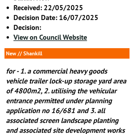
Received
: 22/05/2025
Decision Date
: 16/07/2025
Decision
:
View on Council Website
New
// Shankill
for - 1. a commercial heavy goods
vehicle trailer lock-up storage yard area
of 4800m2, 2. utilising the vehicular
entrance permitted under planning
application no 16/681 and 3. all
associated screen landscape planting
and associated site development works