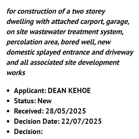
for construction of a two storey
dwelling with attached carport, garage,
on site wastewater treatment system,
percolation area, bored well, new
domestic splayed entrance and driveway
and all associated site development
works
Applicant
: DEAN KEHOE
Status
: New
Received
: 28/05/2025
Decision Date
: 22/07/2025
Decision
: