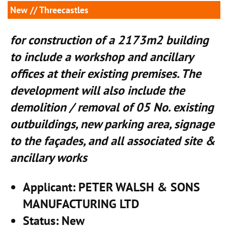
New
// Threecastles
for construction of a 2173m2 building
to include a workshop and ancillary
offices at their existing premises. The
development will also include the
demolition / removal of 05 No. existing
outbuildings, new parking area, signage
to the façades, and all associated site &
ancillary works
Applicant
: PETER WALSH & SONS
MANUFACTURING LTD
Status
: New