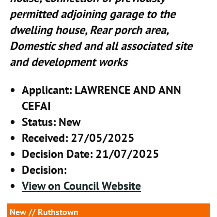
permitted adjoining garage to the
dwelling house, Rear porch area,
Domestic shed and all associated site
and development works
Applicant
: LAWRENCE AND ANN
CEFAI
Status
: New
Received
: 27/05/2025
Decision Date
: 21/07/2025
Decision
:
View on Council Website
New
// Ruthstown