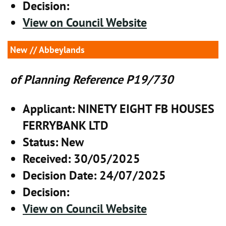
Decision
:
View on Council Website
New
// Abbeylands
of Planning Reference P19/730
Applicant
: NINETY EIGHT FB HOUSES
FERRYBANK LTD
Status
: New
Received
: 30/05/2025
Decision Date
: 24/07/2025
Decision
:
View on Council Website