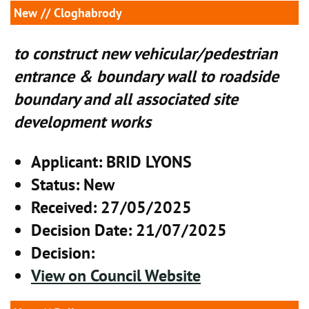
New
// Cloghabrody
to construct new vehicular/pedestrian
entrance & boundary wall to roadside
boundary and all associated site
development works
Applicant
: BRID LYONS
Status
: New
Received
: 27/05/2025
Decision Date
: 21/07/2025
Decision
:
View on Council Website