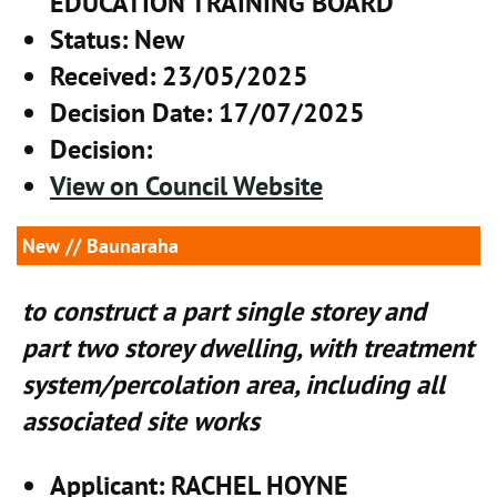
EDUCATION TRAINING BOARD
Status
: New
Received
: 23/05/2025
Decision Date
: 17/07/2025
Decision
:
View on Council Website
New
// Baunaraha
to construct a part single storey and
part two storey dwelling, with treatment
system/percolation area, including all
associated site works
Applicant
: RACHEL HOYNE