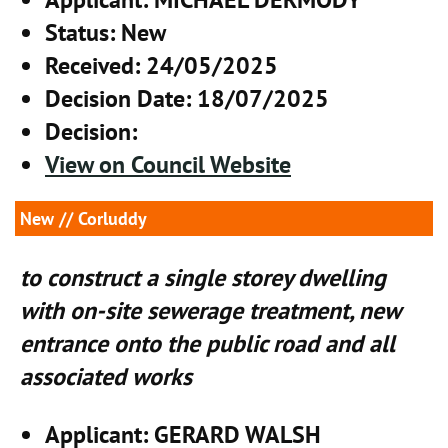
Status
: New
Received
: 24/05/2025
Decision Date
: 18/07/2025
Decision
:
View on Council Website
New
// Corluddy
to construct a single storey dwelling
with on-site sewerage treatment, new
entrance onto the public road and all
associated works
Applicant
: GERARD WALSH