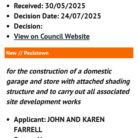
Received
: 30/05/2025
Decision Date
: 24/07/2025
Decision
:
View on Council Website
New
// Paulstown
for the construction of a domestic
garage and store with attached shading
structure and to carry out all associated
site development works
Applicant
: JOHN AND KAREN
FARRELL