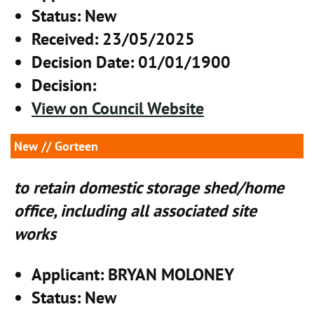
Status
: New
Received
: 23/05/2025
Decision Date
: 01/01/1900
Decision
:
View on Council Website
New
// Gorteen
to retain domestic storage shed/home
office, including all associated site
works
Applicant
: BRYAN MOLONEY
Status
: New