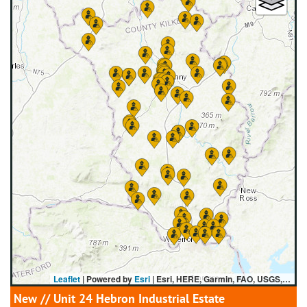
Leaflet
| Powered by
Esri
|
Esri, HERE, Garmin, FAO, USGS, NGA
New
// Unit 24 Hebron Industrial Estate