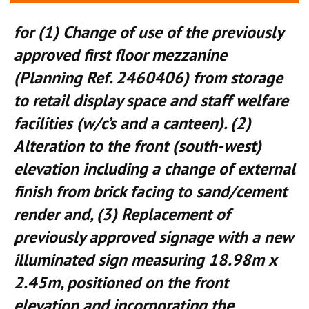
for (1) Change of use of the previously
approved first floor mezzanine
(Planning Ref. 2460406) from storage
to retail display space and staff welfare
facilities (w/c’s and a canteen). (2)
Alteration to the front (south-west)
elevation including a change of external
finish from brick facing to sand/cement
render and, (3) Replacement of
previously approved signage with a new
illuminated sign measuring 18.98m x
2.45m, positioned on the front
elevation and incorporating the