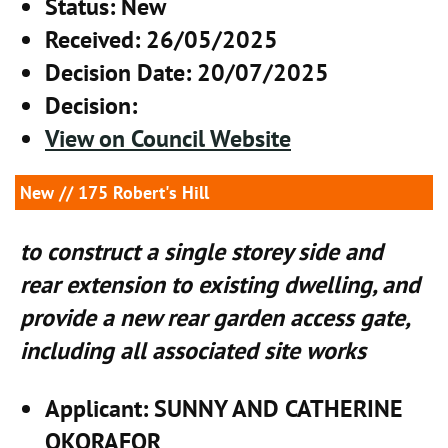
Status
: New
Received
: 26/05/2025
Decision Date
: 20/07/2025
Decision
:
View on Council Website
New
// 175 Robert's Hill
to construct a single storey side and
rear extension to existing dwelling, and
provide a new rear garden access gate,
including all associated site works
Applicant
: SUNNY AND CATHERINE
OKORAFOR