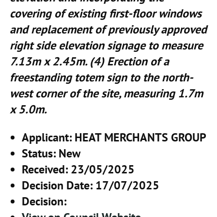
covering of existing first-floor windows
and replacement of previously approved
right side elevation signage to measure
7.13m x 2.45m. (4) Erection of a
freestanding totem sign to the north-
west corner of the site, measuring 1.7m
x 5.0m.
Applicant
: HEAT MERCHANTS GROUP
Status
: New
Received
: 23/05/2025
Decision Date
: 17/07/2025
Decision
: