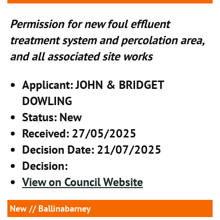
Permission for new foul effluent
treatment system and percolation area,
and all associated site works
Applicant
: JOHN & BRIDGET
DOWLING
Status
: New
Received
: 27/05/2025
Decision Date
: 21/07/2025
Decision
:
View on Council Website
New
// Ballinabarney