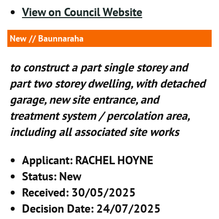
View on Council Website
New
// Baunnaraha
to construct a part single storey and
part two storey dwelling, with detached
garage, new site entrance, and
treatment system / percolation area,
including all associated site works
Applicant
: RACHEL HOYNE
Status
: New
Received
: 30/05/2025
Decision Date
: 24/07/2025