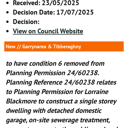
Received
: 23/05/2025
Decision Date
: 17/07/2025
Decision
:
View on Council Website
New
// Garrynarea & Tibberaghny
to have condition 6 removed from
Planning Permission 24/60238.
Planning Reference 24/60238 relates
to Planning Permission for Lorraine
Blackmore to construct a single storey
dwelling with detached domestic
garage, on-site sewerage treatment,