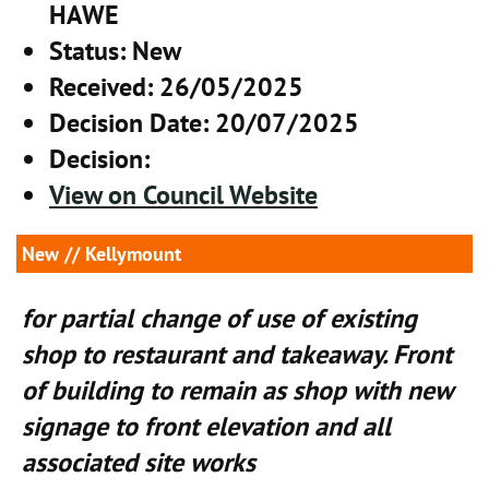
HAWE
Status
: New
Received
: 26/05/2025
Decision Date
: 20/07/2025
Decision
:
View on Council Website
New
// Kellymount
for partial change of use of existing
shop to restaurant and takeaway. Front
of building to remain as shop with new
signage to front elevation and all
associated site works