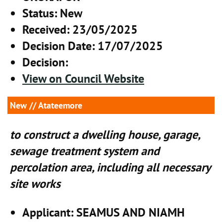
Status
: New
Received
: 23/05/2025
Decision Date
: 17/07/2025
Decision
:
View on Council Website
New
// Atateemore
to construct a dwelling house, garage,
sewage treatment system and
percolation area, including all necessary
site works
Applicant
: SEAMUS AND NIAMH