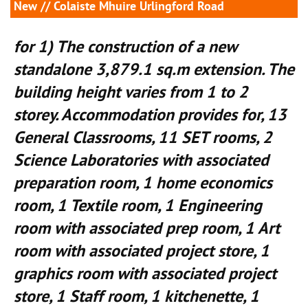
New
// Colaiste Mhuire Urlingford Road
for 1) The construction of a new
standalone 3,879.1 sq.m extension. The
building height varies from 1 to 2
storey. Accommodation provides for, 13
General Classrooms, 11 SET rooms, 2
Science Laboratories with associated
preparation room, 1 home economics
room, 1 Textile room, 1 Engineering
room with associated prep room, 1 Art
room with associated project store, 1
graphics room with associated project
store, 1 Staff room, 1 kitchenette, 1