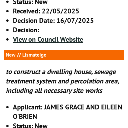
Status
: New
Received
: 22/05/2025
Decision Date
: 16/07/2025
Decision
:
View on Council Website
New
// Lismateige
to construct a dwelling house, sewage
treatment system and percolation area,
including all necessary site works
Applicant
: JAMES GRACE AND EILEEN
O'BRIEN
Status
: New