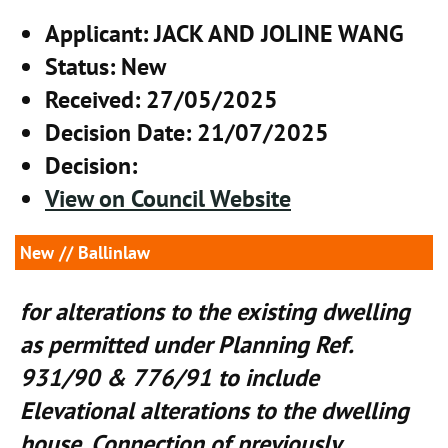
Applicant
: JACK AND JOLINE WANG
Status
: New
Received
: 27/05/2025
Decision Date
: 21/07/2025
Decision
:
View on Council Website
New
// Ballinlaw
for alterations to the existing dwelling
as permitted under Planning Ref.
931/90 & 776/91 to include
Elevational alterations to the dwelling
house, Connection of previously